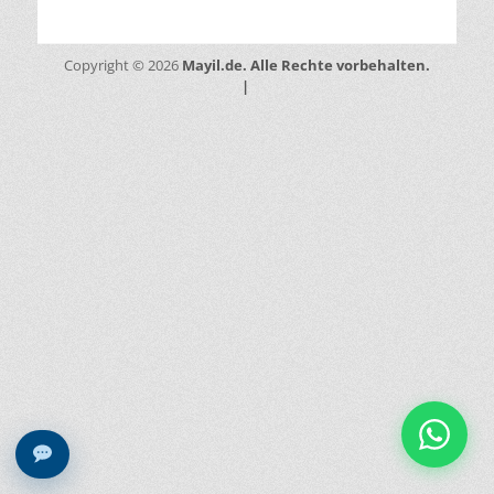
Mayil.de