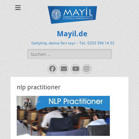
Mayil.de
Geliştirip, daima İleri taşır – Tel.: 0203 394 14 33
Suchen
nach:
Facebook
E-
YouTube
Instagram
Mail
nlp practitioner