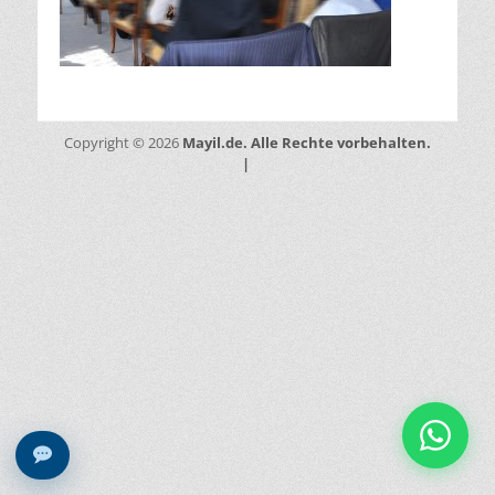
Mayil.de