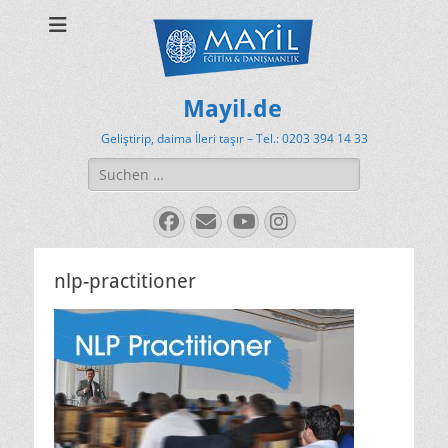
Mayil.de
Geliştirip, daima İleri taşır – Tel.: 0203 394 14 33
Suchen
nach:
Facebook
E-
YouTube
Instagram
Mail
nlp-practitioner