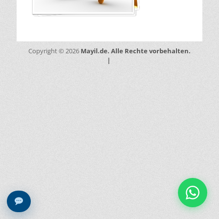
Mayil.de