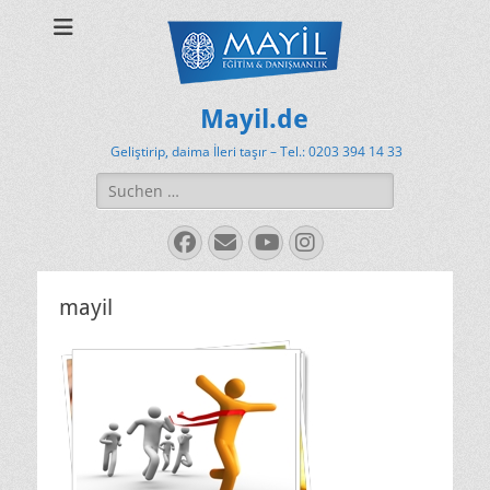
Mayil.de
Geliştirip, daima İleri taşır – Tel.: 0203 394 14 33
Suchen
nach:
Facebook
E-
YouTube
Instagram
Mail
mayil